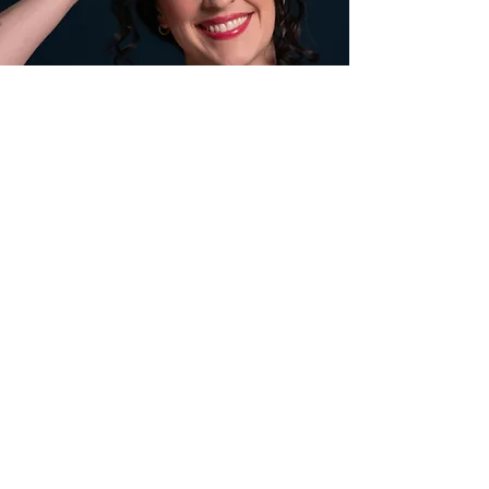
Contact
Véronique
.
Véronique is represented by
UIA Talent
Agency
. For all professional inquiries, please
be in touch with her management team. For
personal inquiries, utilize the
contact form
or follow her on her
socials
.