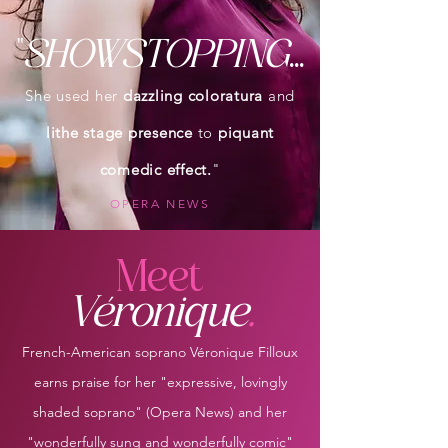
"
SHOWSTOPPING
...
She used her
dazzling coloratura
and
lithe stage presence
to
piquant
comedic effect.
"
OPERA NEWS
Meet
Véronique
.
French-American soprano Véronique Filloux
earns praise for her "expressive, lovingly
shaded soprano" (Opera News) and her
"wonderfully sung and wonderfully comic"