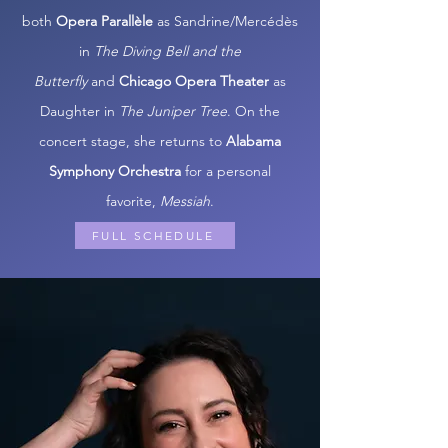
both
Opera Parallèle
as Sandrine/Mercédès
in
The Diving Bell and the
Butterfly
and
Chicago Opera Theater
as
Daughter in
The Juniper Tree
. On the
concert stage, she returns to
Alabama
Symphony Orchestra
for a personal
favorite,
Messiah
.
FULL SCHEDULE