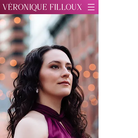
VÉRONIQUE FILLOUX