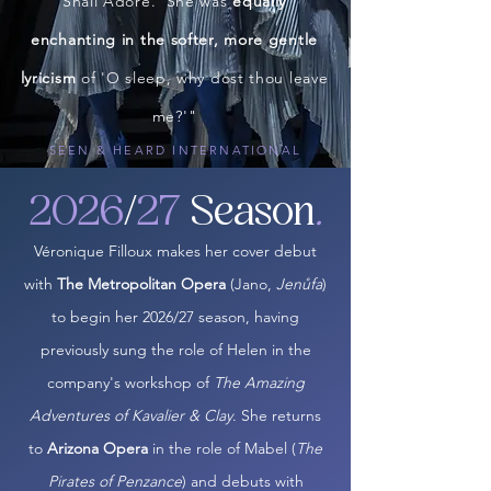
Shall Adore.' She was
equally
enchanting in the softer, more gentle
lyricism
of 'O sleep, why dost thou leave
me?'"
SEEN & HEARD INTERNATIONAL
2026
/
27
Season
.
Véronique Filloux makes her cover debut
with
The Metropolitan Opera
(Jano,
Jenůfa
)
to begin her 2026/27 season, having
previously sung the role of Helen in the
company's workshop of
The Amazing
Adventures of Kavalier & Clay
. She returns
to
Arizona Opera
in the role of Mabel (
The
Pirates of Penzance
) and debuts with