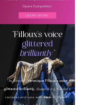
Opera Competition.
LEARN MORE
"Filloux's voice
glittered
brilliantl
y
"
"As Semele,
Véronique Filloux's voice
glittered brilliantly
, dispatching Handel's
roulades and runs with
ease
in 'Myself I