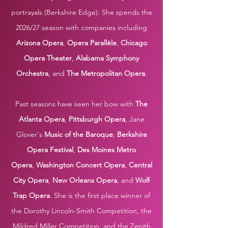
portrayals (Berkshire Edge). She spends the
2026/27 season with companies including
Arizona Opera
,
Opera Parallè
le
,
Chicago
Opera Theater
,
Alabama Symphony
Orchestra
, and
The Metropolitan Opera
.
Past seasons have seen her bow with
The
Atlanta Opera
,
Pittsburgh Opera
, Jane
Glover's
Music of the Baroque
,
Berkshire
Opera Festival
,
Des Moines Metro
Opera
,
Washington Concert Opera
,
Central
City Opera
,
New Orleans Opera
,
and
Wolf
Trap Opera
. She is the first place winner of
the
Dorothy Lincoln-Smith Competition, the
Mildred Miller Competition, and the Zenith