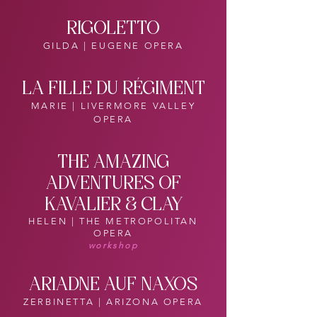
RIGOLETTO
GILDA | EUGENE OPERA
LA FILLE DU RÉGIMENT
MARIE | LIVERMORE VALLEY
OPERA
THE AMAZING
ADVENTURES OF
KAVALIER & CLAY
HELEN | THE METROPOLITAN
OPERA
workshop
ARIADNE AUF NAXOS
ZERBINETTA | ARIZONA OPERA