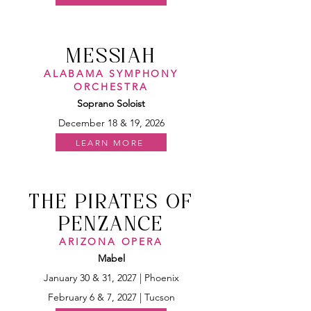
MESSIAH
ALABAMA SYMPHONY
ORCHESTRA
Soprano Soloist
December 18 & 19, 2026
LEARN MORE
THE PIRATES OF
PENZANCE
ARIZONA OPERA
Mabel
January 30 & 31, 2027 | Phoenix
February 6 & 7, 2027 | Tucson