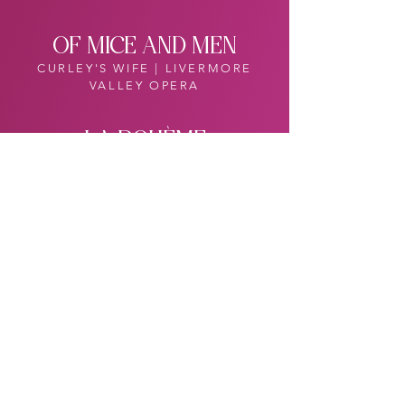
OF MICE AND MEN
CURLEY'S WIFE | LIVERMORE
VALLEY OPERA
LA BOHÈME
MUSETTA | BERKSHIRE OPERA
FESTIVAL
DIE ZAUBERFLÖTE
PAMINA | ARIZONA OPERA
PAPAGENA | CENTRAL CITY
OPERA, PITTSBURGH OPERA
(Eng.)
THE SOUND OF MUSIC
LIESL | ARIZONA OPERA