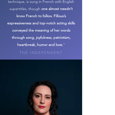
technique, is sung in French with English
supertitles, though
one almost needn’t
know French to follow. Filloux’s
expressiveness and top-notch acting skills
conveyed the meaning of her words
through song, joyfulness, patriotism,
heartbreak, humor and love.
"
THE INDEPENDENT