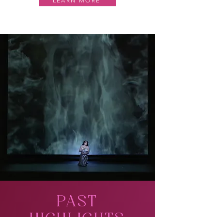
LEARN MORE
PAST