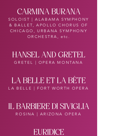
CARMINA BURANA
SOLOIST | ALABAMA SYMPHONY
& BALLET, APOLLO CHORUS OF
CHICAGO, URBANA SYMPHONY
ORCHESTRA, etc.
HANSEL AND GRETEL
GRETEL | OPERA MONTANA
LA BELLE ET LA BÊTE
LA BELLE | FORT WORTH OPERA
IL BARBIERE DI SIVIGLIA
ROSINA | ARIZONA OPERA
EURIDICE