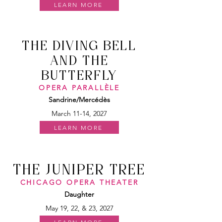
LEARN MORE
THE DIVING BELL
AND THE
BUTTERFLY
OPERA PARALLÈLE
Sandrine/Mercédès
March 11-14, 2027
LEARN MORE
THE JUNIPER TREE
CHICAGO OPERA THEATER
Daughter
May 19, 22, & 23, 2027