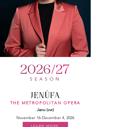
2026
/27
SEASON
JEN
Ů
FA
THE METROPOLITAN OPERA
Jano (cvr)
November 16-December 4, 2026
LEARN MORE