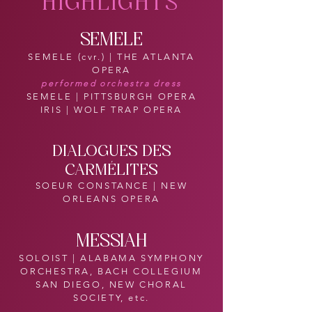
HIGHLIGHTS
SEMELE
SEMELE (cvr.) | THE ATLANTA
OPERA
performed orchestra dress
SEMELE | PITTSBURGH OPERA
IRIS | WOLF TRAP OPERA
DIALOGUES DES
CARMÉLITES
SOEUR CONSTANCE | NEW
ORLEANS OPERA
MESSIAH
SOLOIST | ALABAMA SYMPHONY
ORCHESTRA, BACH COLLEGIUM
SAN DIEGO, NEW CHORAL
SOCIETY, etc.