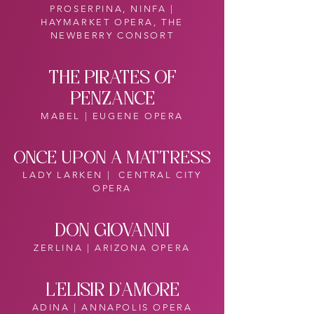
PROSERPINA, NINFA |
HAYMARKET OPERA, THE
NEWBERRY CONSORT
THE PIRATES OF
PENZANCE
MABEL | EUGENE OPERA
ONCE UPON A MATTRESS
LADY LARKEN | CENTRAL CITY
OPERA
DON GIOVANNI
ZERLINA | ARIZONA OPERA
L'ELISIR D'AMORE
ADINA | ANNAPOLIS OPERA