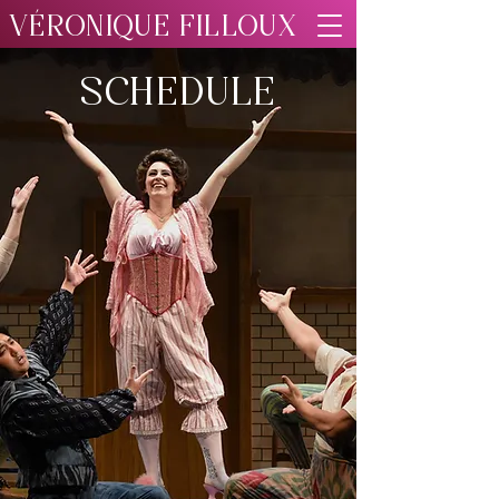
VÉRONIQUE FILLOUX
SCHEDULE