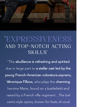
"
EXPRESSIVENESS
AND TOP-NOTCH ACTING
SKILLS"
"The
ebullience is refreshing and spirited
due in large part to
a stellar cast led by the
young French-American coloratura soprano,
Véronique Filloux,
who plays the
charming
heroine Marie, found on a battlefield and
raised by a French rifle regiment…The bel
canto style opera, known for feats of vocal